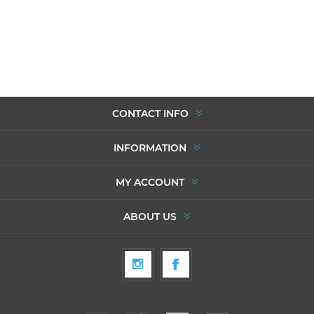
CONTACT INFO
INFORMATION
MY ACCOUNT
ABOUT US