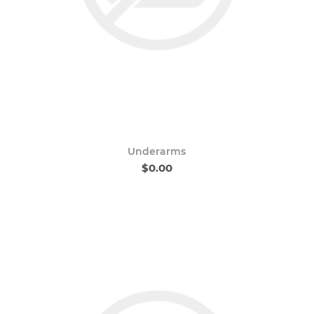
Underarms
$0.00