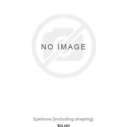
Eyebrow (including shaping)
$0.00