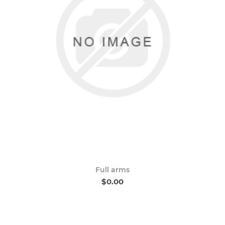
Full arms
$0.00