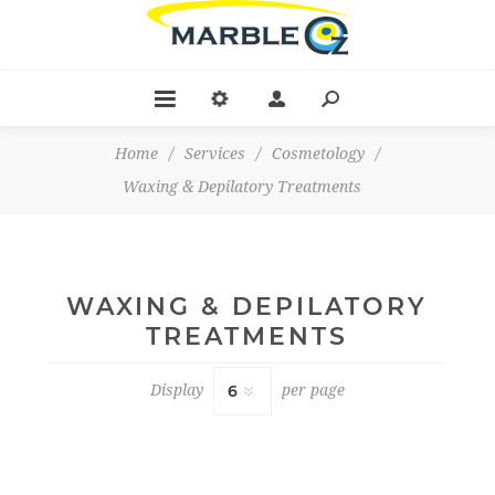
Home
/
Services
/
Cosmetology
/
Waxing & Depilatory Treatments
WAXING & DEPILATORY
TREATMENTS
Display
per page