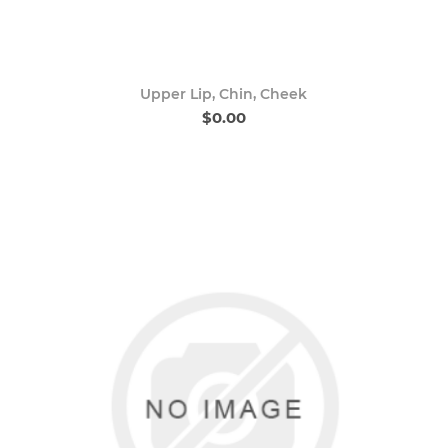
Upper Lip, Chin, Cheek
$0.00