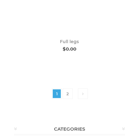
Full legs
$0.00
1
2
CATEGORIES