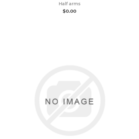
Half arms
$0.00