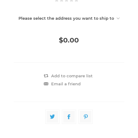
Please select the address you want to ship to
$0.00
Add to compare list
Email a friend