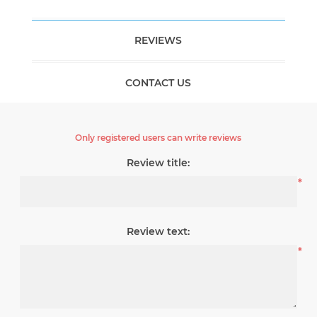
REVIEWS
CONTACT US
Only registered users can write reviews
Review title:
*
Review text:
*