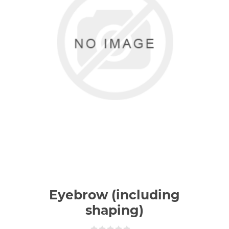
Eyebrow (including
shaping)