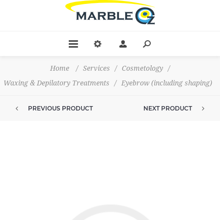
Home
/
Services
/
Cosmetology
/
Waxing & Depilatory Treatments
/
Eyebrow (including shaping)
PREVIOUS PRODUCT
NEXT PRODUCT