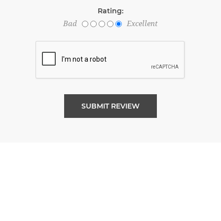
Rating:
Bad
Excellent
SUBMIT REVIEW