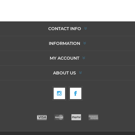
CONTACT INFO
INFORMATION
MY ACCOUNT
ABOUT US