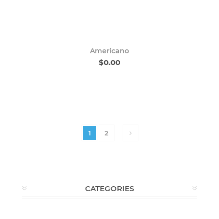
Americano
$0.00
1
2
CATEGORIES