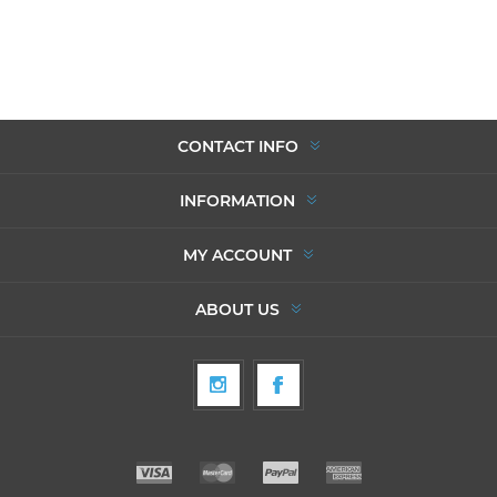
CONTACT INFO
INFORMATION
MY ACCOUNT
ABOUT US