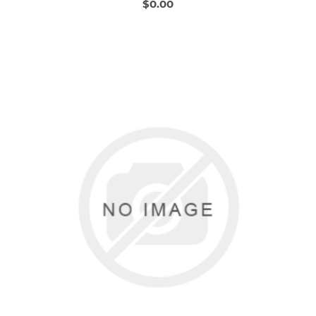
$0.00