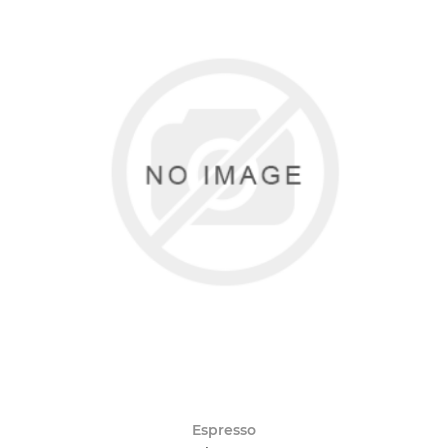
Espresso