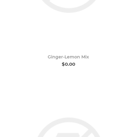
Ginger-Lemon Mix
$0.00