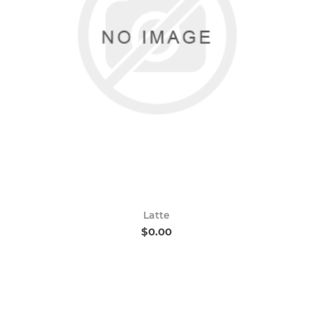
Latte
$0.00