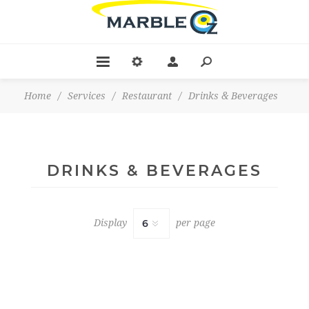
Home
/
Services
/
Restaurant
/
Drinks & Beverages
DRINKS & BEVERAGES
Display
per page