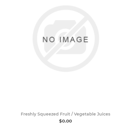
Freshly Squeezed Fruit / Vegetable Juices
$0.00