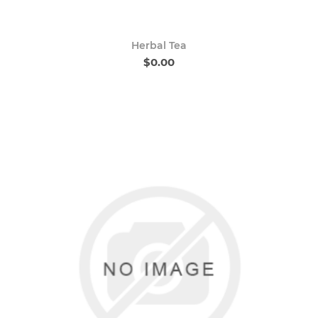
Herbal Tea
$0.00