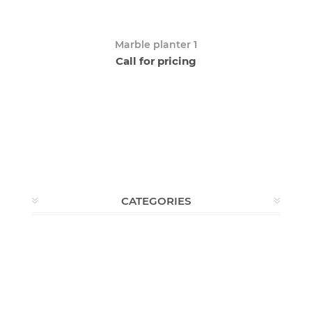
Marble planter 1
Call for pricing
CATEGORIES