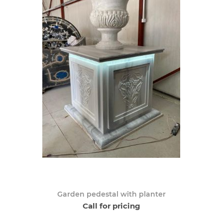
Garden pedestal with planter
Call for pricing