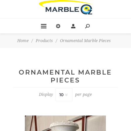
Home
/
Products
/
Ornamental Marble Pieces
ORNAMENTAL MARBLE
PIECES
Display
per page