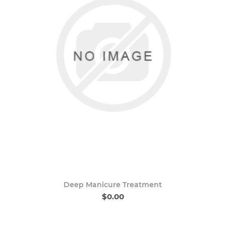
Deep Manicure Treatment
$0.00