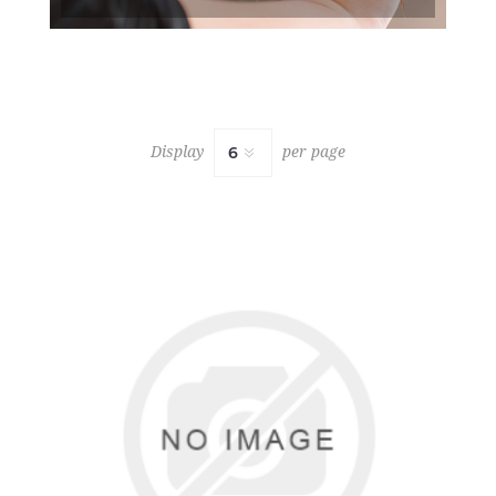
Display
per page