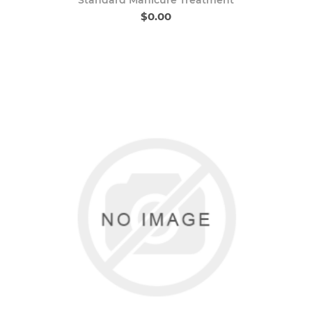
$0.00