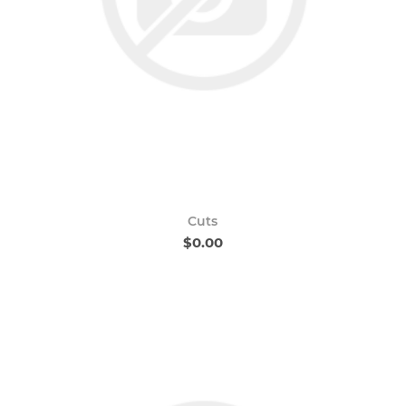
Cuts
$0.00