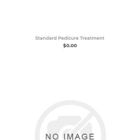
Standard Pedicure Treatment
$0.00