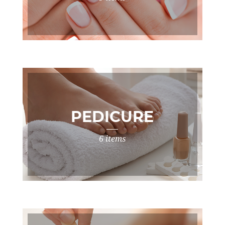
PEDICURE
6 items