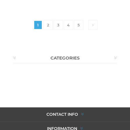
1
2
3
4
5
CATEGORIES
CONTACT INFO
INFORMATION