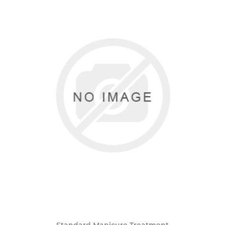
Standard Manicure Treatment