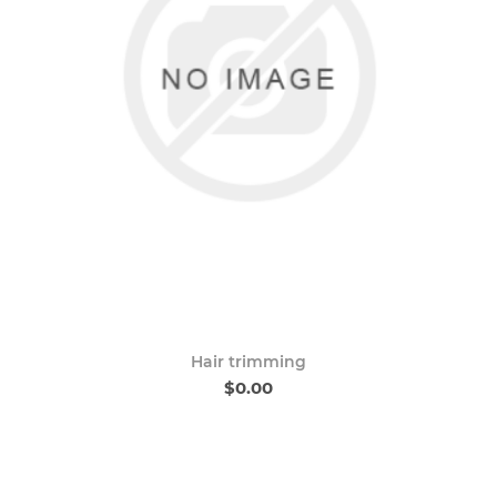
Hair trimming
$0.00