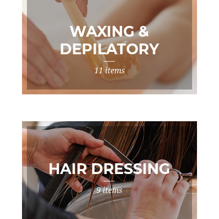
WAXING &
DEPILATORY
TREATMENTS
11 items
HAIR DRESSING
9 items