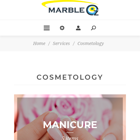
Home
/
Services
/
Cosmetology
COSMETOLOGY
MANICURE
5 items