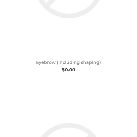
Eyebrow (including shaping)
$0.00