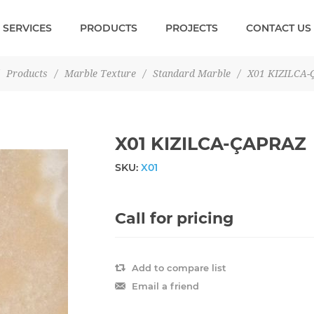
SERVICES
PRODUCTS
PROJECTS
CONTACT US
Products
/
Marble Texture
/
Standard Marble
/
X01 KIZILCA-
X01 KIZILCA-ÇAPRAZ
SKU:
X01
Call for pricing
Add to compare list
Email a friend