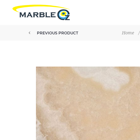
Home
/
PREVIOUS PRODUCT