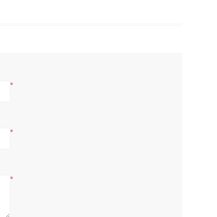
*
*
*