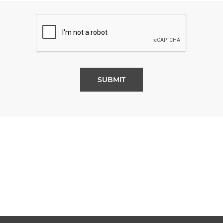
SUBMIT