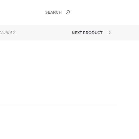
ÇAPRAZ
NEXT PRODUCT