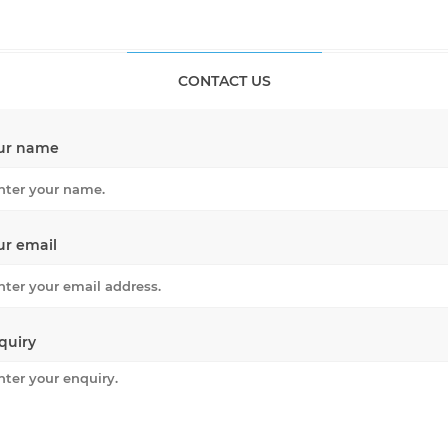
CONTACT US
ur name
ur email
quiry