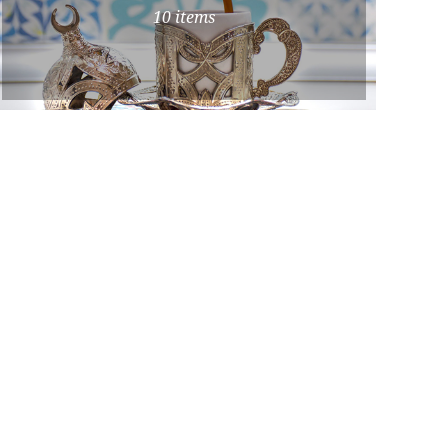
10 items