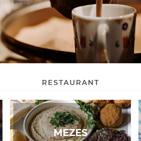
RESTAURANT
MEZES