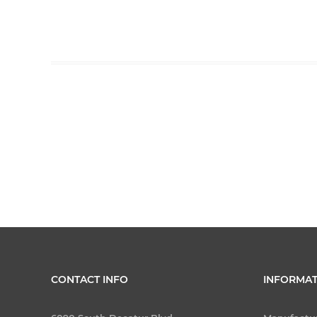
CONTACT INFO
INFORMAT