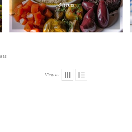
4 items
ats
View as