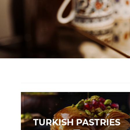
TURKISH PASTRIES