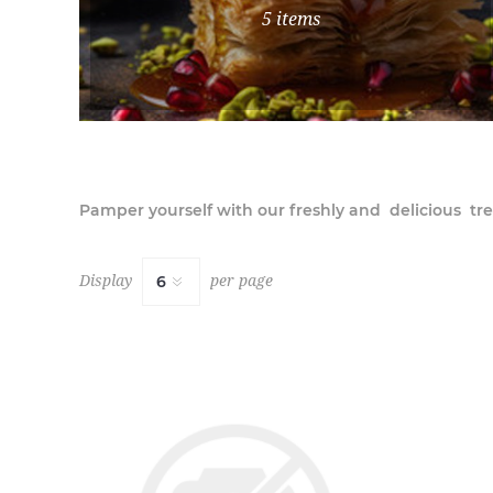
5 items
Pamper yourself with our freshly and delicious tre
Display
per page