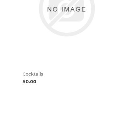
Cocktails
$0.00