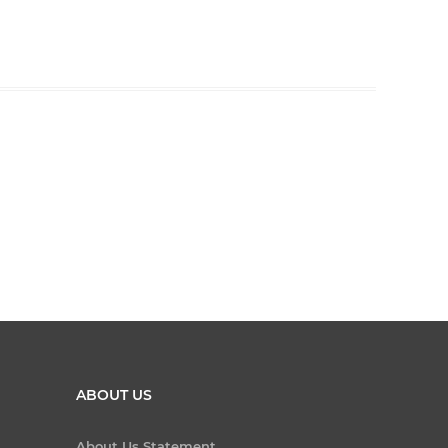
ABOUT US
About Us Statement