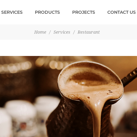
SERVICES
PRODUCTS
PROJECTS
CONTACT US
Home
/
Services
/
Restaurant