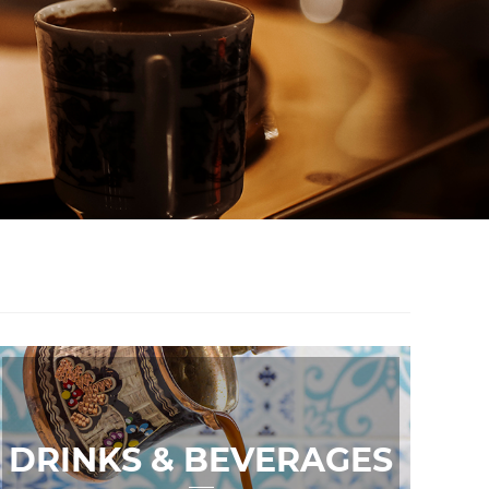
DRINKS & BEVERAGES