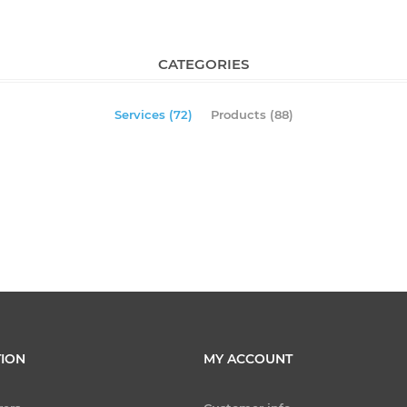
CATEGORIES
Services (72)
Products (88)
ION
MY ACCOUNT