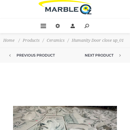
Home
/
Products
/
Ceramics
/
Humanity Door close up_01
PREVIOUS PRODUCT
NEXT PRODUCT