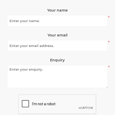
Your name
*
Your email
*
Enquiry
*