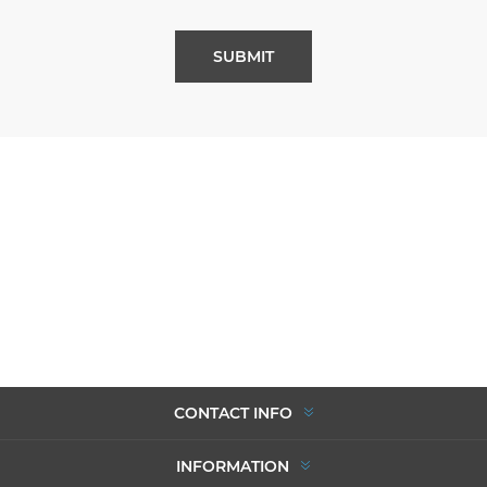
SUBMIT
CONTACT INFO
INFORMATION