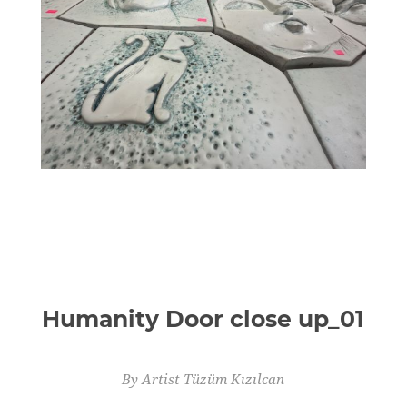
Humanity Door close up_01
By Artist Tüzüm Kızılcan