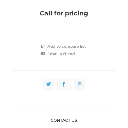
Call for pricing
Add to compare list
Email a friend
CONTACT US