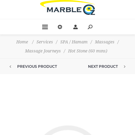
Home
/
Services
/
SPA / Hamam
/
Massages
/
Massage Journeys
/
Hot Stone (60 mıns)
PREVIOUS PRODUCT
NEXT PRODUCT