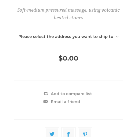
Soft-medium pressured massage, using volcanic
heated stones
Please select the address you want to ship to
$0.00
Add to compare list
Email a friend