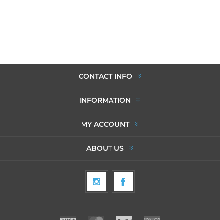
CONTACT INFO
INFORMATION
MY ACCOUNT
ABOUT US