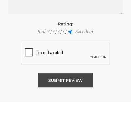
Rating:
Bad
Excellent
SUBMIT REVIEW