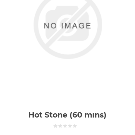
Hot Stone (60 mıns)