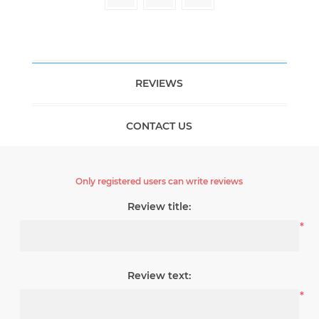
REVIEWS
CONTACT US
Only registered users can write reviews
Review title:
*
Review text:
*