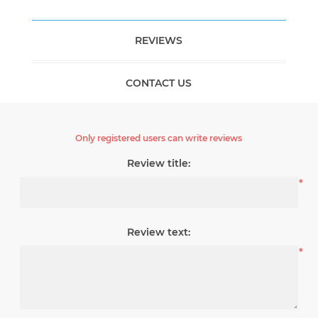
REVIEWS
CONTACT US
Only registered users can write reviews
Review title:
*
Review text:
*