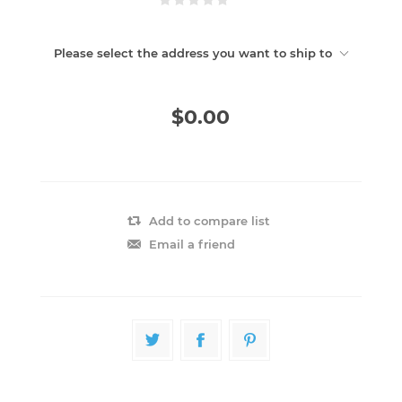
Please select the address you want to ship to
$0.00
Add to compare list
Email a friend