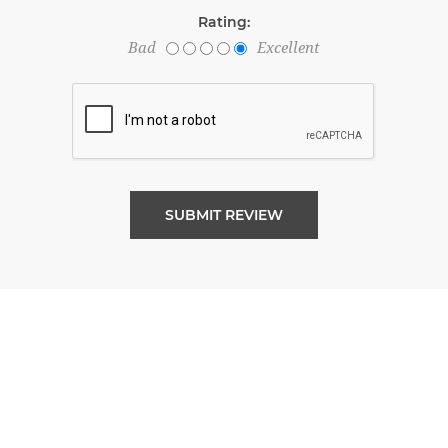
Rating:
Bad
Excellent
SUBMIT REVIEW