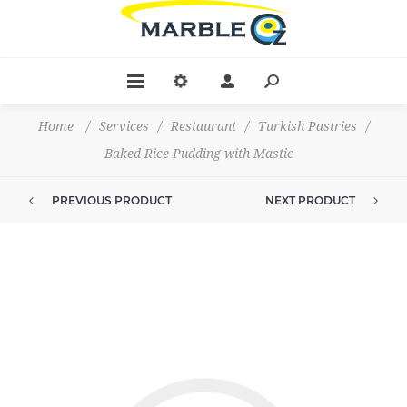
Home
/
Services
/
Restaurant
/
Turkish Pastries
/
Baked Rice Pudding with Mastic
PREVIOUS PRODUCT
NEXT PRODUCT