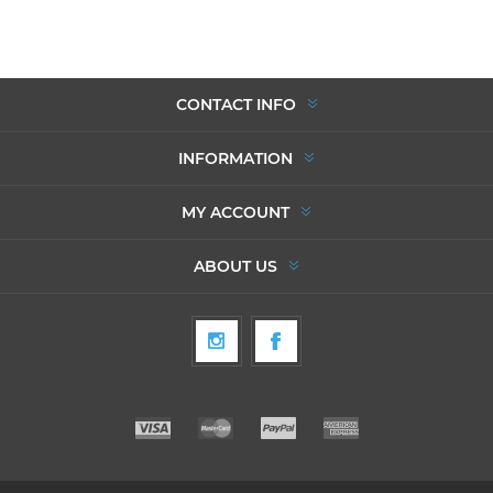
CONTACT INFO
INFORMATION
MY ACCOUNT
ABOUT US