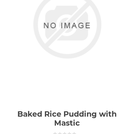
Baked Rice Pudding with
Mastic